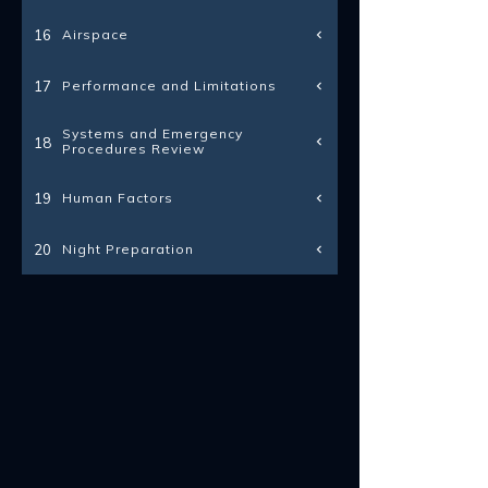
Airspace
16
Performance and Limitations
17
Systems and Emergency
18
Procedures Review
Human Factors
19
Night Preparation
20