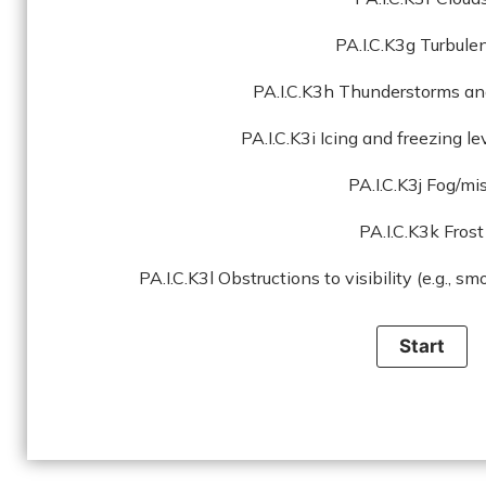
PA.I.C.K3g Turbule
PA.I.C.K3h Thunderstorms an
PA.I.C.K3i Icing and freezing l
PA.I.C.K3j Fog/mi
PA.I.C.K3k Frost
PA.I.C.K3l Obstructions to visibility (e.g., sm