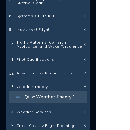
Survival Gear
Systems K1F to K1L
8
Instrument Flight
9
Traffic Patterns, Collision
10
Avoidance, and Wake Turbulence
Pilot Qualifications
11
Airworthiness Requirements
12
13
Weather Theory
Quiz: Weather Theory 1
Weather Services
14
Cross Country Flight Planning
15