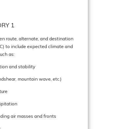
RY 1
en route, alternate, and destination
C) to include expected climate and
uch as:
ion and stability
indshear, mountain wave, etc.)
ture
ipitation
uding air masses and fronts
s