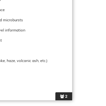
nce
d microbursts
evel information
st
oke, haze, volcanic ash, etc.)
2