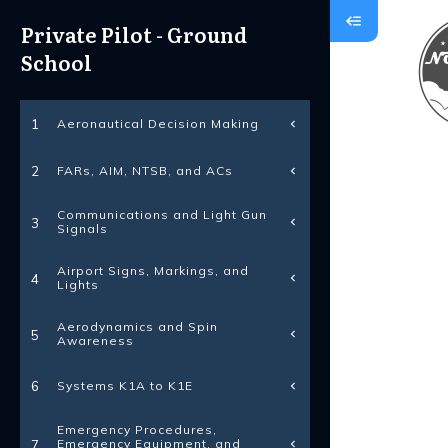
Private Pilot - Ground
School
Aeronautical Decision Making
1
FARs, AIM, NTSB, and ACs
2
Communications and Light Gun
3
Signals
Airport Signs, Markings, and
4
Lights
Aerodynamics and Spin
5
Awareness
Systems K1A to K1E
6
Emergency Procedures,
Emergency Equipment, and
7