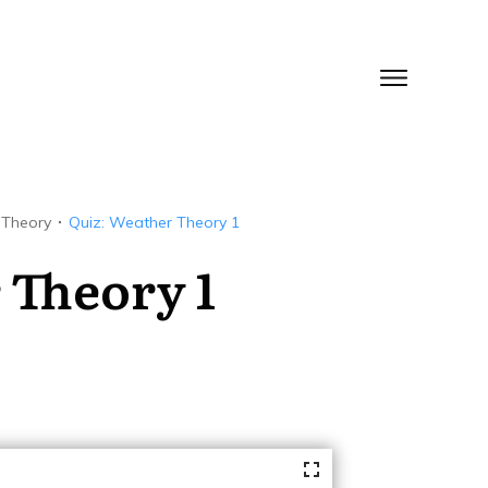
 Theory
Quiz: Weather Theory 1
 Theory 1