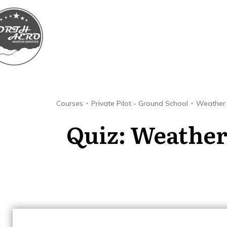
Courses
Private Pilot - Ground School
Weather
Quiz: Weather