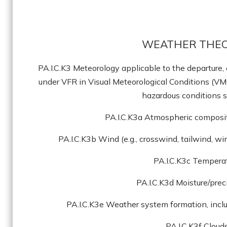
WEATHER THEO
PA.I.C.K3 Meteorology applicable to the departure, 
under VFR in Visual Meteorological Conditions (VM
hazardous conditions s
PA.I.C.K3a Atmospheric composit
PA.I.C.K3b Wind (e.g., crosswind, tailwind, w
PA.I.C.K3c Tempera
PA.I.C.K3d Moisture/prec
PA.I.C.K3e Weather system formation, incl
PA.I.C.K3f Cloud