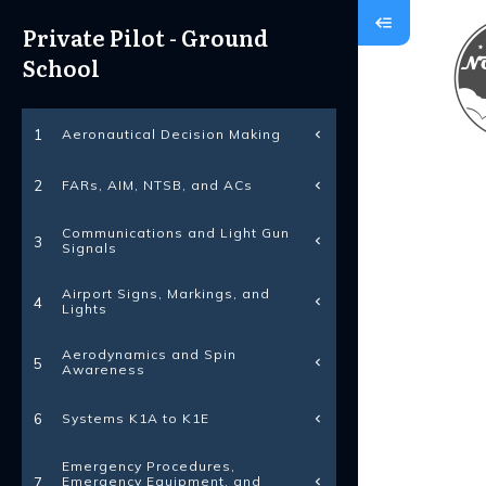
Private Pilot - Ground
School
Aeronautical Decision Making
1
FARs, AIM, NTSB, and ACs
2
Communications and Light Gun
3
Signals
Airport Signs, Markings, and
4
Lights
Aerodynamics and Spin
5
Awareness
Systems K1A to K1E
6
Emergency Procedures,
Emergency Equipment, and
7