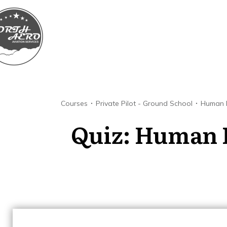
Courses
Private Pilot - Ground School
Human 
Quiz: Human 