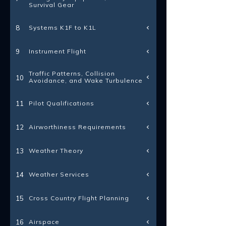
Survival Gear
Systems K1F to K1L
8
Instrument Flight
9
Traffic Patterns, Collision
10
Avoidance, and Wake Turbulence
Pilot Qualifications
11
Airworthiness Requirements
12
Weather Theory
13
Weather Services
14
Cross Country Flight Planning
15
Airspace
16