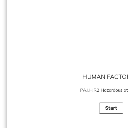
HUMAN FACTO
PA.I.H.R2 Hazardous at