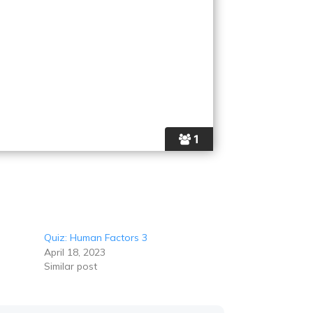
1
Quiz: Human Factors 3
April 18, 2023
Similar post