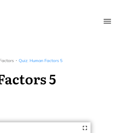
Factors
Quiz: Human Factors 5
Factors 5