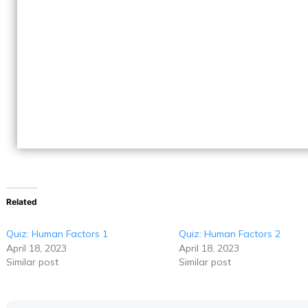
Related
Quiz: Human Factors 1
Quiz: Human Factors 2
April 18, 2023
April 18, 2023
Similar post
Similar post