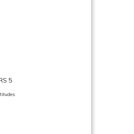
RS 5
titudes