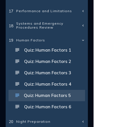
Performance and Limitations
17
Systems and Emergency
18
Procedures Review
19
Human Factors
Quiz: Human Factors 1
Quiz: Human Factors 2
Quiz: Human Factors 3
Quiz: Human Factors 4
Quiz: Human Factors 5
Quiz: Human Factors 6
Night Preparation
20