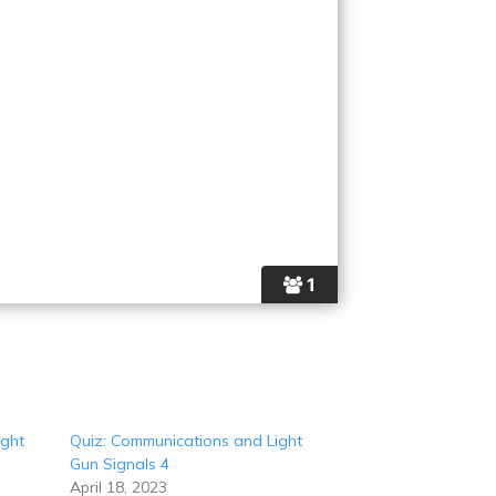
1
ight
Quiz: Communications and Light
Gun Signals 4
April 18, 2023