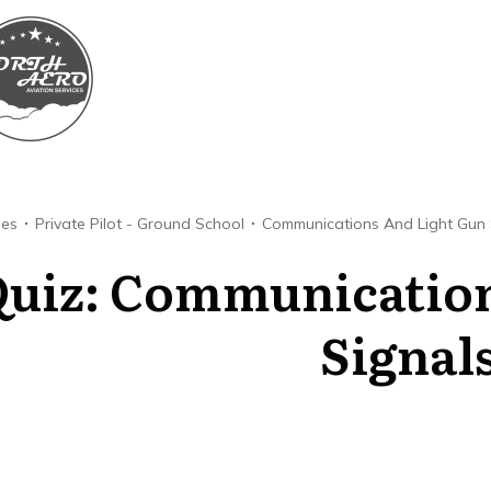
ses
Private Pilot - Ground School
Communications And Light Gun 
uiz: Communication
Signals