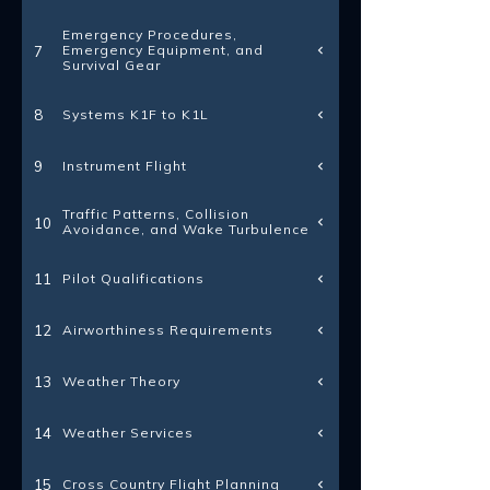
Emergency Procedures,
Emergency Equipment, and
7
Survival Gear
Systems K1F to K1L
8
Instrument Flight
9
Traffic Patterns, Collision
10
Avoidance, and Wake Turbulence
Pilot Qualifications
11
Airworthiness Requirements
12
Weather Theory
13
Weather Services
14
Cross Country Flight Planning
15