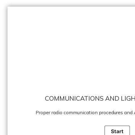
COMMUNICATIONS AND LIGH
Proper radio communication procedures and A