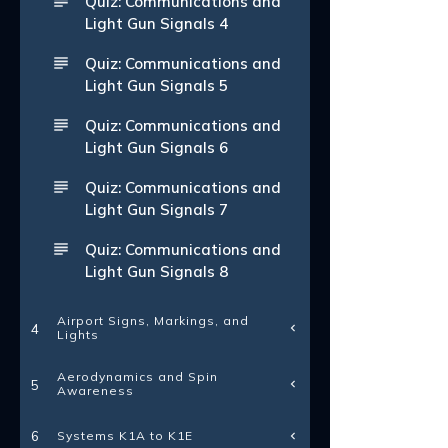
Quiz: Communications and
Light Gun Signals 4
Quiz: Communications and
Light Gun Signals 5
Quiz: Communications and
Light Gun Signals 6
Quiz: Communications and
Light Gun Signals 7
Quiz: Communications and
Light Gun Signals 8
Airport Signs, Markings, and
4
Lights
Aerodynamics and Spin
5
Awareness
Systems K1A to K1E
6