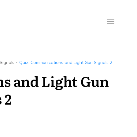
Signals
Quiz: Communications and Light Gun Signals 2
s and Light Gun
 2