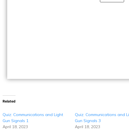
Related
Quiz: Communications and Light
Quiz: Communications and L
Gun Signals 1
Gun Signals 3
April 18, 2023
April 18, 2023