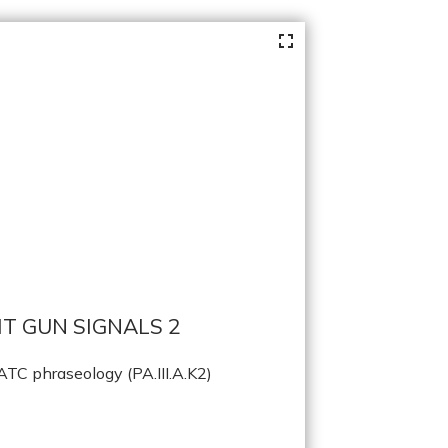
T GUN SIGNALS 2
TC phraseology (PA.III.A.K2)