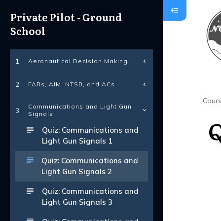
Private Pilot - Ground
School
Aeronautical Decision Making
1
FARs, AIM, NTSB, and ACs
2
Cour
Communications and Light Gun
3
Signals
Q
Quiz: Communications and
Light Gun Signals 1
Quiz: Communications and
Light Gun Signals 2
Quiz: Communications and
Light Gun Signals 3