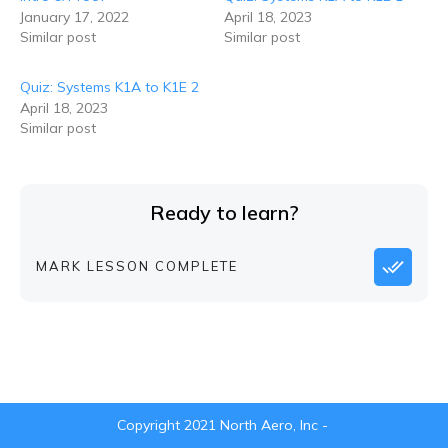
January 17, 2022
April 18, 2023
Similar post
Similar post
Quiz: Systems K1A to K1E 2
April 18, 2023
Similar post
Ready to learn?
MARK LESSON COMPLETE
Copyright 2021
North Aero, Inc
-