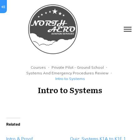
Courses
Private Pilot - Ground School
Systems And Emergency Procedures Review
Intro to Systems
Intro to Systems
Related
Intro & Proof
Quiz: Systems K1A to K1E 1