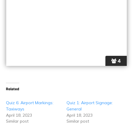
4
Related
Quiz 6: Airport Markings:
Quiz 1: Airport Signage:
Taxiways
General
April 18, 2023
April 18, 2023
Similar post
Similar post