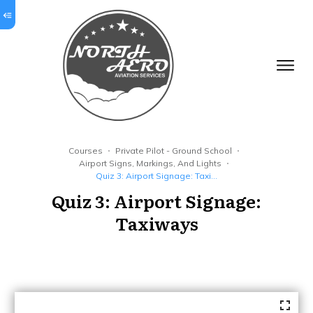
Courses
Private Pilot - Ground School
Airport Signs, Markings, And Lights
Quiz 3: Airport Signage: Taxiways
Quiz 3: Airport Signage:
Taxiways