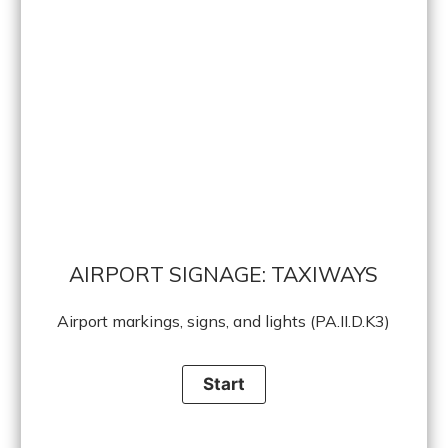
AIRPORT SIGNAGE: TAXIWAYS
Airport markings, signs, and lights (PA.II.D.K3)