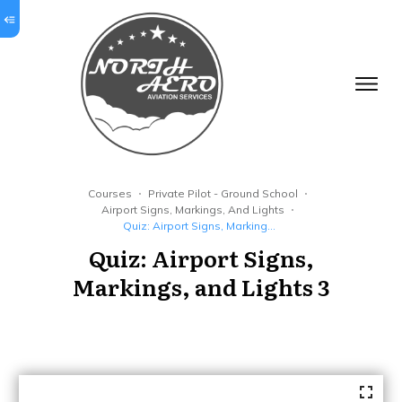
Courses
Private Pilot - Ground School
Airport Signs, Markings, And Lights
Quiz: Airport Signs, Markings, and Lights 3
Quiz: Airport Signs,
Markings, and Lights 3