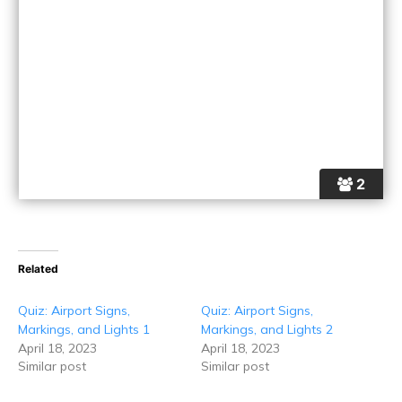
2
Related
Quiz: Airport Signs,
Quiz: Airport Signs,
Markings, and Lights 1
Markings, and Lights 2
April 18, 2023
April 18, 2023
Similar post
Similar post