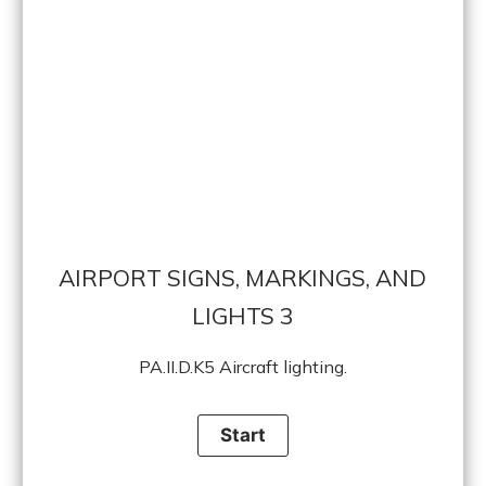
AIRPORT SIGNS, MARKINGS, AND
LIGHTS 3
PA.II.D.K5 Aircraft lighting.