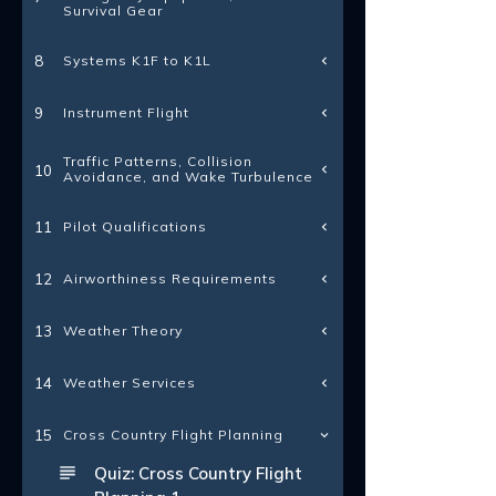
Survival Gear
Systems K1F to K1L
8
Instrument Flight
9
Traffic Patterns, Collision
10
Avoidance, and Wake Turbulence
Pilot Qualifications
11
Airworthiness Requirements
12
Weather Theory
13
Weather Services
14
15
Cross Country Flight Planning
Quiz: Cross Country Flight