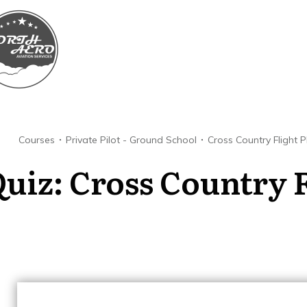
Courses
Private Pilot - Ground School
Cross Country Flight 
uiz: Cross Country F