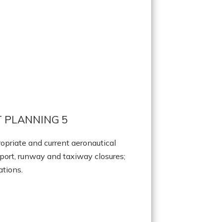
 PLANNING 5
opriate and current aeronautical
port, runway and taxiway closures;
ations.