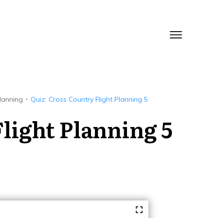
Planning
Quiz: Cross Country Flight Planning 5
light Planning 5