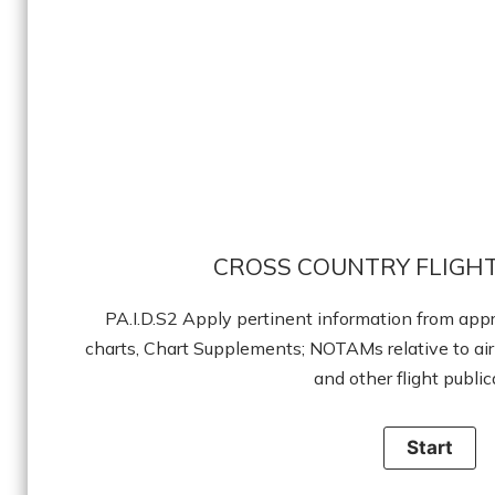
CROSS COUNTRY FLIGHT
PA.I.D.S2 Apply pertinent information from appr
charts, Chart Supplements; NOTAMs relative to air
and other flight public