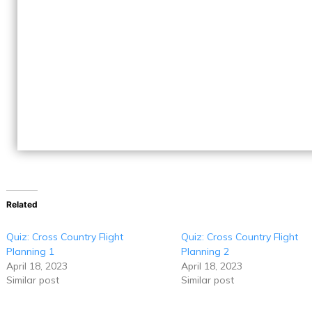
Related
Quiz: Cross Country Flight
Quiz: Cross Country Flight
Planning 1
Planning 2
April 18, 2023
April 18, 2023
Similar post
Similar post