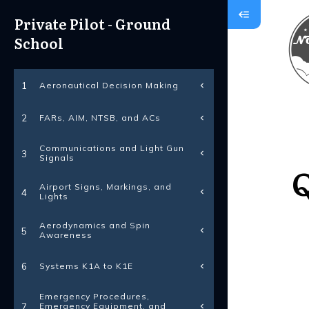
Private Pilot - Ground
School
Aeronautical Decision Making
1
FARs, AIM, NTSB, and ACs
2
Communications and Light Gun
3
Signals
Q
Airport Signs, Markings, and
4
Lights
Aerodynamics and Spin
5
Awareness
Systems K1A to K1E
6
Emergency Procedures,
Emergency Equipment, and
7