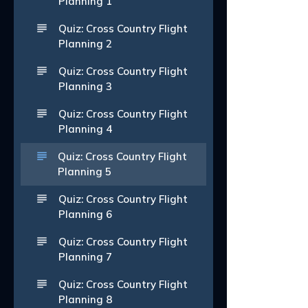
Planning 1
Quiz: Cross Country Flight
Planning 2
Quiz: Cross Country Flight
Planning 3
Quiz: Cross Country Flight
Planning 4
Quiz: Cross Country Flight
Planning 5
Quiz: Cross Country Flight
Planning 6
Quiz: Cross Country Flight
Planning 7
Quiz: Cross Country Flight
Planning 8