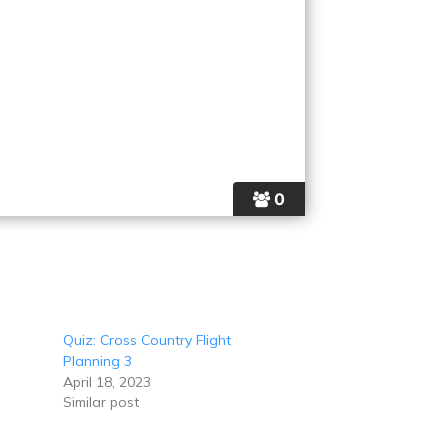
0
Quiz: Cross Country Flight
Planning 3
April 18, 2023
Similar post