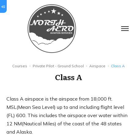
Courses
Private Pilot - Ground School
Airspace
Class A
Class A
Class A airspace is the airspace from 18,000 ft.
MSL(Mean Sea Level) up to and including flight level
(FL) 600. This includes the airspace over water within
12 NM(Nautical Miles) of the coast of the 48 states
and Alaska.