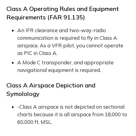
Class A Operating Rules and Equipment
Requirements (
FAR 91.135
)
An IFR clearance and two-way-radio
communication is required to fly in Class A
airspace. As a VFR pilot, you cannot operate
as PIC in Class A.
A Mode C transponder, and appropriate
navigational equipment is required.
Class A Airspace Depiction and
Symolology
-Class A airspace is not depicted on sectional
charts because it is all airspace from 18,000 to
60,000 ft. MSL.