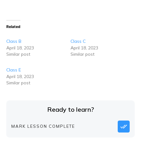
Related
Class B
Class C
April 18, 2023
April 18, 2023
Similar post
Similar post
Class E
April 18, 2023
Similar post
Ready to learn?
MARK LESSON COMPLETE