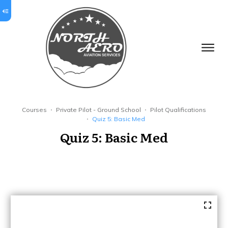
Courses
Private Pilot - Ground School
Pilot Qualifications
Quiz 5: Basic Med
Quiz 5: Basic Med