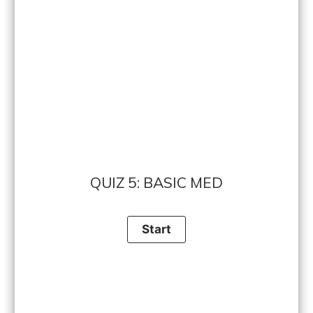
QUIZ 5: BASIC MED