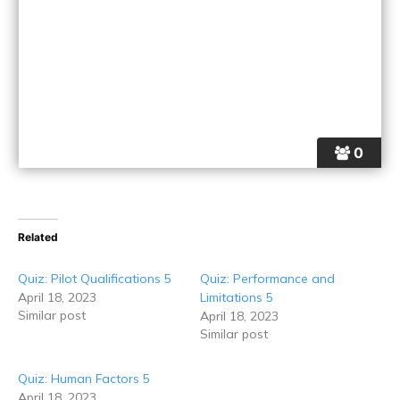
0
Related
Quiz: Pilot Qualifications 5
Quiz: Performance and
April 18, 2023
Limitations 5
Similar post
April 18, 2023
Similar post
Quiz: Human Factors 5
April 18, 2023