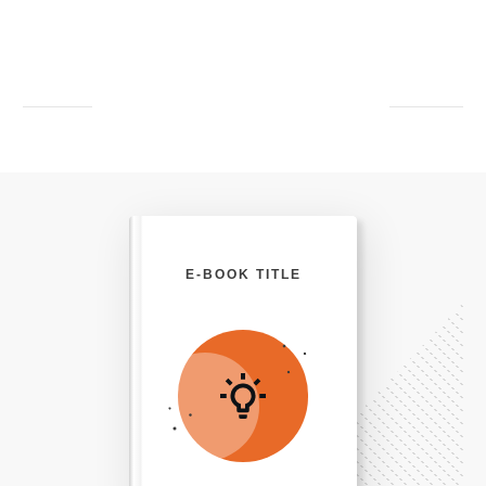
E-BOOK TITLE