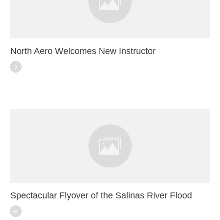
North Aero Welcomes New Instructor
Spectacular Flyover of the Salinas River Flood