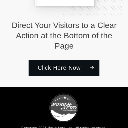
Direct Your Visitors to a Clear
Action at the Bottom of the
Page
Click Here Now
Copyright
2026
North Aero, Inc
, all rights reserved.