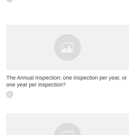
The Annual Inspection: one inspection per year, or
one year per inspection?