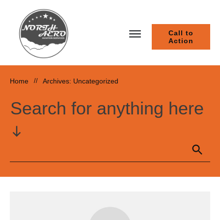
Call to
Action
Home
//
Archives: Uncategorized
Search for anything here