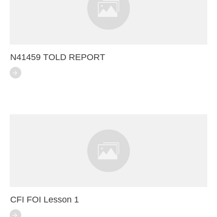
N41459 TOLD REPORT
CFI FOI Lesson 1