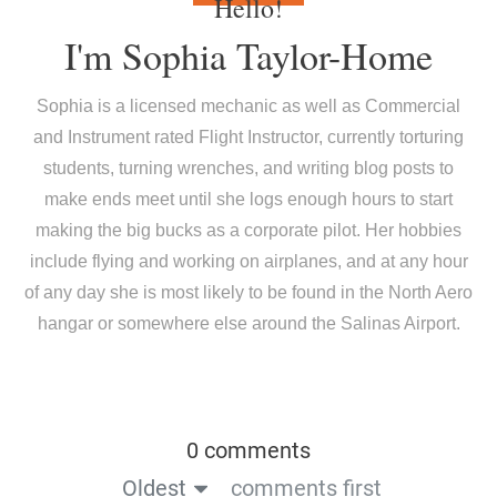
Hello!
I'm
Sophia Taylor-Home
Sophia is a licensed mechanic as well as Commercial
and Instrument rated Flight Instructor, currently torturing
students, turning wrenches, and writing blog posts to
make ends meet until she logs enough hours to start
making the big bucks as a corporate pilot. Her hobbies
include flying and working on airplanes, and at any hour
of any day she is most likely to be found in the North Aero
hangar or somewhere else around the Salinas Airport.
0 comments
Oldest
comments first