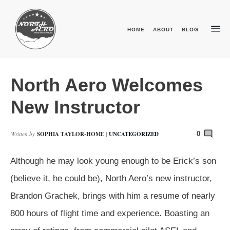
HOME
ABOUT
BLOG
North Aero Welcomes
New Instructor
Written by
SOPHIA TAYLOR-HOME
|
UNCATEGORIZED
0
Although he may look young enough to be Erick’s son
(believe it, he could be), North Aero’s new instructor,
Brandon Grachek, brings with him a resume of nearly
800 hours of flight time and experience. Boasting an