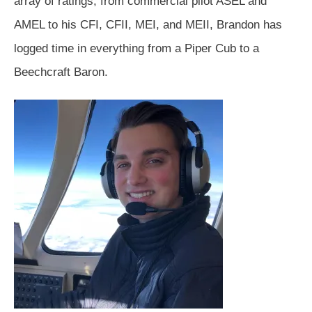
array of ratings, from commercial pilot ASEL and
AMEL to his CFI, CFII, MEI, and MEII, Brandon has
logged time in everything from a Piper Cub to a
Beechcraft Baron.