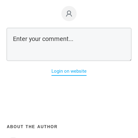
Login on website
ABOUT THE AUTHOR