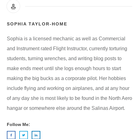
SOPHIA TAYLOR-HOME
Sophia is a licensed mechanic as well as Commercial
and Instrument rated Flight Instructor, currently torturing
students, turning wrenches, and writing blog posts to
make ends meet until she logs enough hours to start
making the big bucks as a corporate pilot. Her hobbies
include flying and working on airplanes, and at any hour
of any day she is most likely to be found in the North Aero
hangar or somewhere else around the Salinas Airport.
Follow Me: