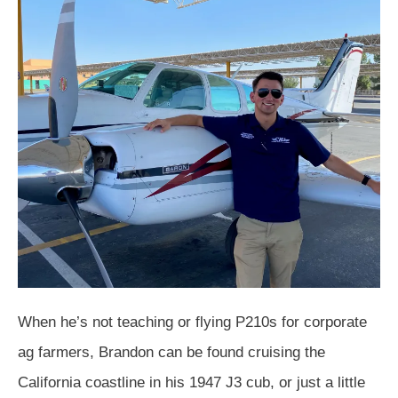
When he’s not teaching or flying P210s for corporate
ag farmers, Brandon can be found cruising the
California coastline in his 1947 J3 cub, or just a little