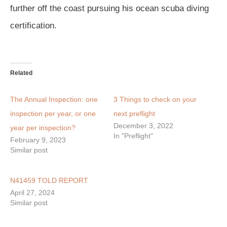
further off the coast pursuing his ocean scuba diving
certification.
Related
The Annual Inspection: one
3 Things to check on your
inspection per year, or one
next preflight
December 3, 2022
year per inspection?
In "Preflight"
February 9, 2023
Similar post
N41459 TOLD REPORT
April 27, 2024
Similar post