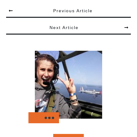
Previous Article
Next Article