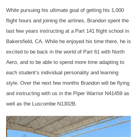
While pursuing his ultimate goal of getting his 1,000
flight hours and joining the airlines, Brandon spent the
last few years instructing at a Part 141 flight school in
Bakersfield, CA. While he enjoyed his time there, he is
excited to be back in the world of Part 61 with North
Aero, and to be able to spend more time adapting to
each student’s individual personality and learning
style. Over the next few months Brandon will be flying
and instructing with us in the Piper Warrior N41459 as
well as the Luscombe N1302B.