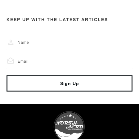
KEEP UP WITH THE LATEST ARTICLES
Sign Up