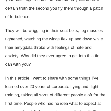
certain truth the second you fly them through a patch
of turbulence.
They will be wriggling in their seat belts, leg muscles
tightened, watching the wings flex up and down while
their amygdala throbs with feelings of hate and
anxiety. Why did they ever agree to get into this tin
can with you?
In this article I want to share with some things I’ve
learned over 20 years of corporate flying and flight
training, taking all sorts of different people aloft for the
first time. People who had no idea what to expect at