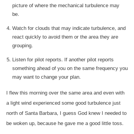
picture of where the mechanical turbulence may
be.
Watch for clouds that may indicate turbulence, and
react quickly to avoid them or the area they are
grouping.
Listen for pilot reports. If another pilot reports
something ahead of you on the same frequency you
may want to change your plan.
I flew this morning over the same area and even with
a light wind experienced some good turbulence just
north of Santa Barbara, I guess God knew I needed to
be woken up, because he gave me a good little toss.