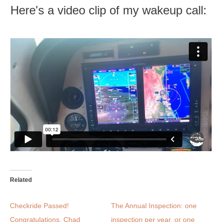
Here's a video clip of my wakeup call:
Related
Checkride Passed!
The Annual Inspection: one
Congratulations, Chad
inspection per year, or one