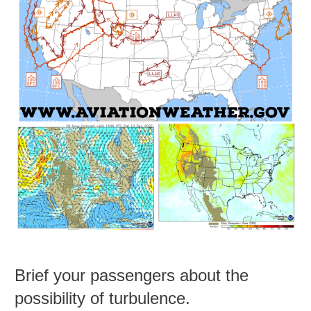
Brief your passengers about the
possibility of turbulence.