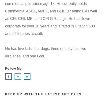
commercial pilot since age 18. He currently holds
Commercial ASEL, AMEL, and GLIDER ratings. As well
as CFI, CFII, MEI, and CFI-G Ratings. He has flown
corporate for over 20 years and is rated in Citation 500
and 525 series aircraft.
He has five kids, four dogs, three employees, two
airplanes, and one God.
Follow Me:
KEEP UP WITH THE LATEST ARTICLES