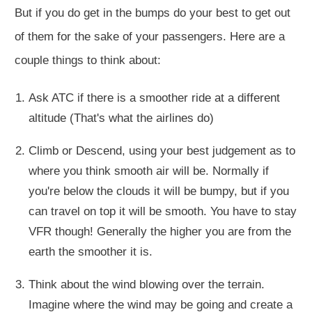
But if you do get in the bumps do your best to get out
of them for the sake of your passengers. Here are a
couple things to think about:
Ask ATC if there is a smoother ride at a different
altitude (That's what the airlines do)
Climb or Descend, using your best judgement as to
where you think smooth air will be. Normally if
you're below the clouds it will be bumpy, but if you
can travel on top it will be smooth. You have to stay
VFR though! Generally the higher you are from the
earth the smoother it is.
Think about the wind blowing over the terrain.
Imagine where the wind may be going and create a