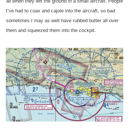
all when they left the ground in a small aircraft. People
I’ve had to coax and cajole into the aircraft, so bad
sometimes I may as well have rubbed butter all over
them and squeezed them into the cockpit.