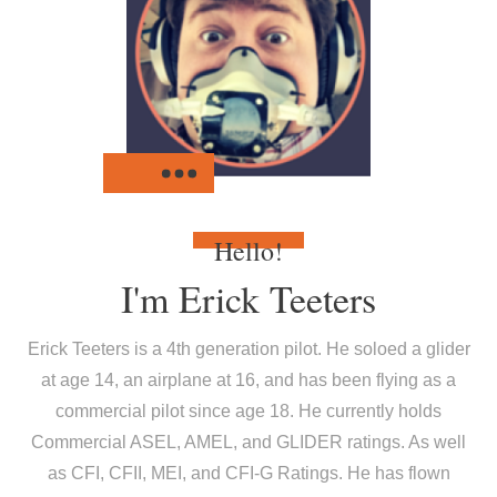
Hello!
I'm
Erick Teeters
Erick Teeters is a 4th generation pilot. He soloed a glider
at age 14, an airplane at 16, and has been flying as a
commercial pilot since age 18. He currently holds
Commercial ASEL, AMEL, and GLIDER ratings. As well
as CFI, CFII, MEI, and CFI-G Ratings. He has flown