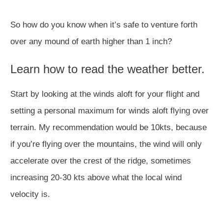
So how do you know when it’s safe to venture forth
over any mound of earth higher than 1 inch?
Learn how to read the weather better.
Start by looking at the winds aloft for your flight and
setting a personal maximum for winds aloft flying over
terrain. My recommendation would be 10kts, because
if you’re flying over the mountains, the wind will only
accelerate over the crest of the ridge, sometimes
increasing 20-30 kts above what the local wind
velocity is.