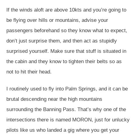
If the winds aloft are above 10kts and you’re going to
be flying over hills or mountains, advise your
passengers beforehand so they know what to expect,
don’t just surprise them, and then act as stupidly
surprised yourself. Make sure that stuff is situated in
the cabin and they know to tighten their belts so as
not to hit their head.
I routinely used to fly into Palm Springs, and it can be
brutal descending near the high mountains
surrounding the Banning Pass. That’s why one of the
intersections there is named MORON, just for unlucky
pilots like us who landed a gig where you get your