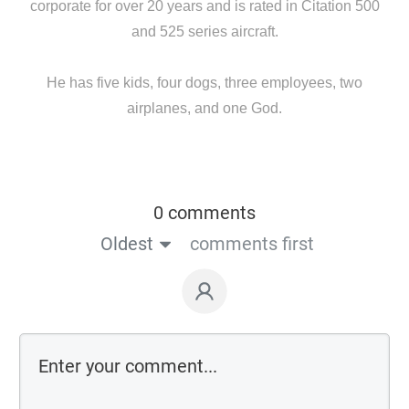
corporate for over 20 years and is rated in Citation 500
and 525 series aircraft.
He has five kids, four dogs, three employees, two
airplanes, and one God.
0 comments
Oldest
comments first