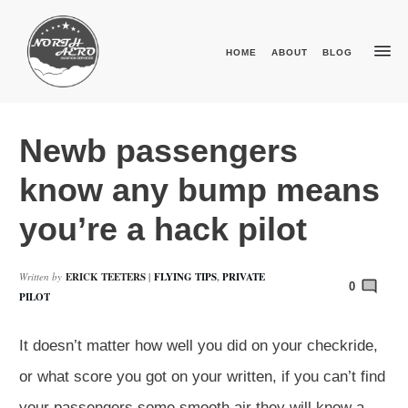
HOME
ABOUT
BLOG
Newb passengers
know any bump means
you’re a hack pilot
Written by
ERICK TEETERS
|
FLYING TIPS
,
PRIVATE
0
PILOT
It doesn’t matter how well you did on your checkride,
or what score you got on your written, if you can’t find
your passengers some smooth air they will know a