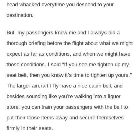
head whacked everytime you descend to your
destination.
But, my passengers knew me and I always did a
thorough briefing before the flight about what we might
expect as far as conditions, and when we might have
those conditions. I said “If you see me tighten up my
seat belt, then you know it’s time to tighten up yours.”
The larger aircraft I fly have a nice cabin bell, and
besides sounding like you’re walking into a liquor
store, you can train your passengers with the bell to
put their loose items away and secure themselves
firmly in their seats.