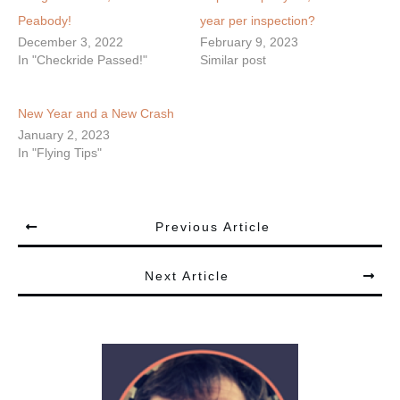
Peabody!
year per inspection?
December 3, 2022
February 9, 2023
In "Checkride Passed!"
Similar post
New Year and a New Crash
January 2, 2023
In "Flying Tips"
Previous Article
Next Article