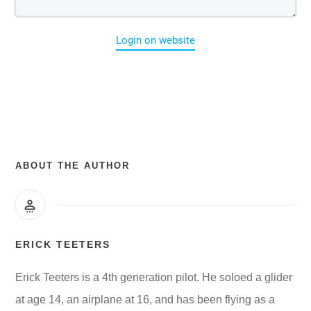
Login on website
ABOUT THE AUTHOR
ERICK TEETERS
Erick Teeters is a 4th generation pilot. He soloed a glider
at age 14, an airplane at 16, and has been flying as a