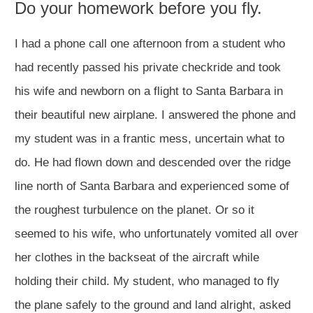
Do your homework before you fly.
I had a phone call one afternoon from a student who
had recently passed his private checkride and took
his wife and newborn on a flight to Santa Barbara in
their beautiful new airplane. I answered the phone and
my student was in a frantic mess, uncertain what to
do. He had flown down and descended over the ridge
line north of Santa Barbara and experienced some of
the roughest turbulence on the planet. Or so it
seemed to his wife, who unfortunately vomited all over
her clothes in the backseat of the aircraft while
holding their child. My student, who managed to fly
the plane safely to the ground and land alright, asked