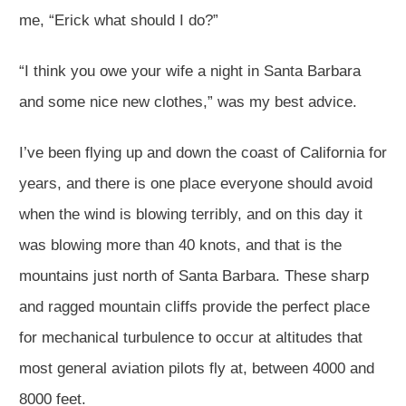
me, “Erick what should I do?”
“I think you owe your wife a night in Santa Barbara
and some nice new clothes,” was my best advice.
I’ve been flying up and down the coast of California for
years, and there is one place everyone should avoid
when the wind is blowing terribly, and on this day it
was blowing more than 40 knots, and that is the
mountains just north of Santa Barbara. These sharp
and ragged mountain cliffs provide the perfect place
for mechanical turbulence to occur at altitudes that
most general aviation pilots fly at, between 4000 and
8000 feet.